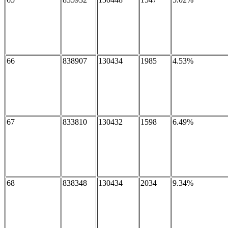
66
838907
130434
1985
4.53%
67
833810
130432
1598
6.49%
68
838348
130434
2034
9.34%