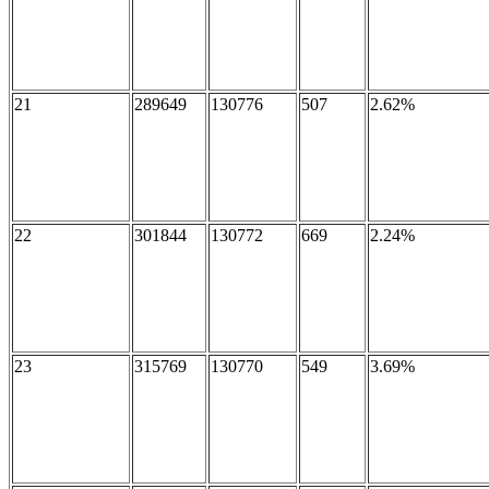
21
289649
130776
507
2.62%
22
301844
130772
669
2.24%
23
315769
130770
549
3.69%