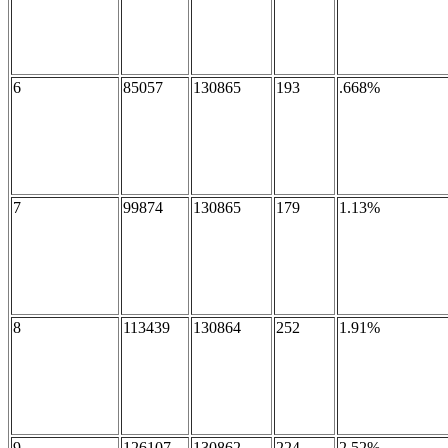
6
85057
130865
193
.668%
7
99874
130865
179
1.13%
8
113439
130864
252
1.91%
9
126107
130862
224
2.52%