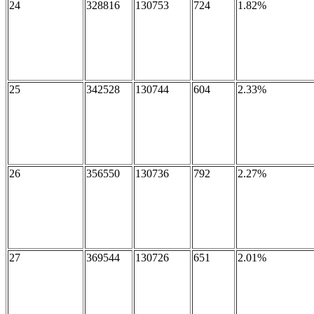
24
328816
130753
724
1.82%
25
342528
130744
604
2.33%
26
356550
130736
792
2.27%
27
369544
130726
651
2.01%