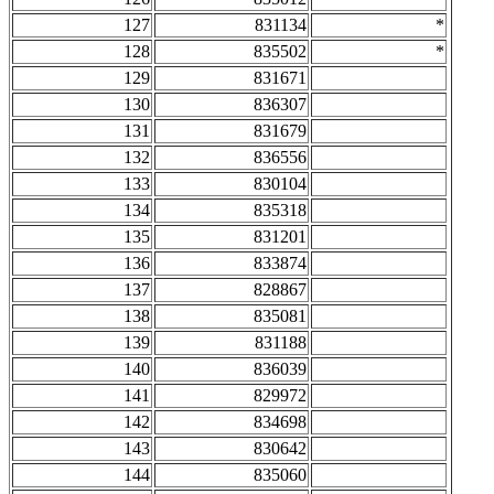
127
831134
*
128
835502
*
129
831671
130
836307
131
831679
132
836556
133
830104
134
835318
135
831201
136
833874
137
828867
138
835081
139
831188
140
836039
141
829972
142
834698
143
830642
144
835060