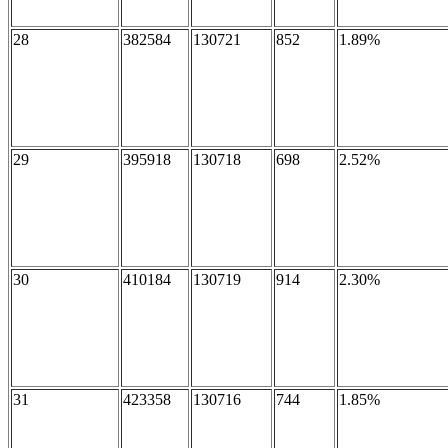
28
382584
130721
852
1.89%
29
395918
130718
698
2.52%
30
410184
130719
914
2.30%
31
423358
130716
744
1.85%