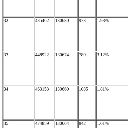
32
435462
130680
973
1.93%
33
448922
130674
789
3.12%
34
463153
130660
1035
1.81%
35
474859
130664
842
1.61%