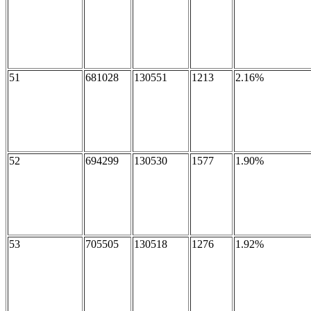
51
681028
130551
1213
2.16%
52
694299
130530
1577
1.90%
53
705505
130518
1276
1.92%