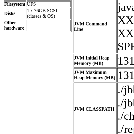
jav
Filesystem
UFS
1 x 36GB SCSI
Disks
(classes & OS)
XX:
Other
JVM Command
hardware
Line
XX:
SPE
13
JVM Initial Heap
Memory (MB)
13
JVM Maximum
Heap Memory (MB)
./jb
./j
JVM CLASSPATH
./c
./re