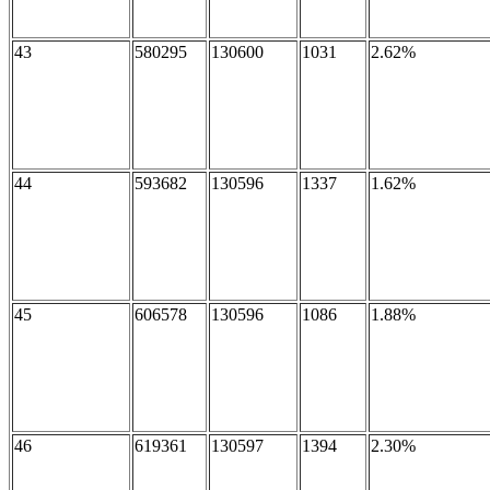
43
580295
130600
1031
2.62%
44
593682
130596
1337
1.62%
45
606578
130596
1086
1.88%
46
619361
130597
1394
2.30%