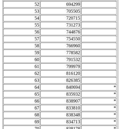
52
694299
53
705505
54
720715
55
731273
56
744876
57
754550
58
766960
59
778582
60
791532
61
799979
62
816120
63
826385
64
840694
*
65
835932
*
66
838907
*
67
833810
*
68
838348
*
69
834713
*
70
838178
*