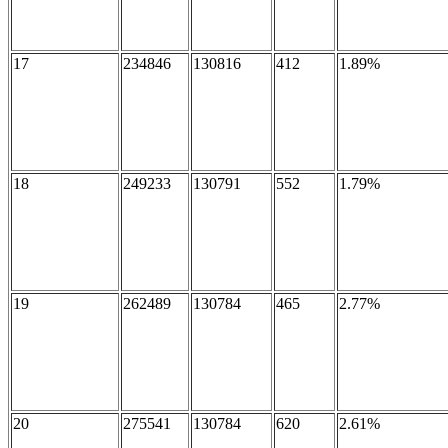
17
234846
130816
412
1.89%
18
249233
130791
552
1.79%
19
262489
130784
465
2.77%
20
275541
130784
620
2.61%