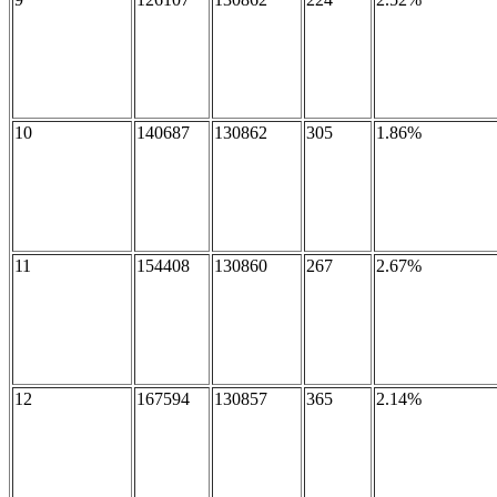
10
140687
130862
305
1.86%
11
154408
130860
267
2.67%
12
167594
130857
365
2.14%