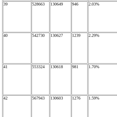
39
528663
130649
946
2.03%
40
542730
130627
1239
2.29%
41
553324
130618
981
1.70%
42
567943
130603
1276
1.59%