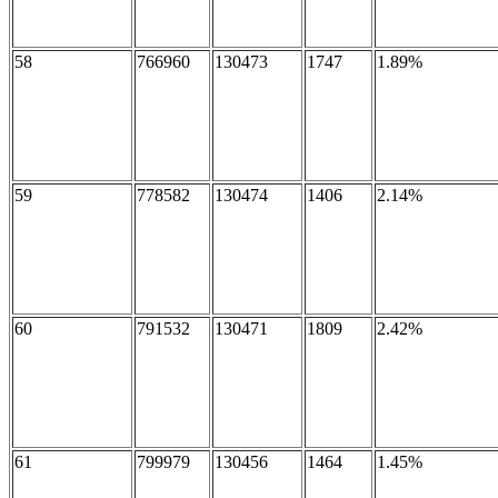
58
766960
130473
1747
1.89%
59
778582
130474
1406
2.14%
60
791532
130471
1809
2.42%
61
799979
130456
1464
1.45%