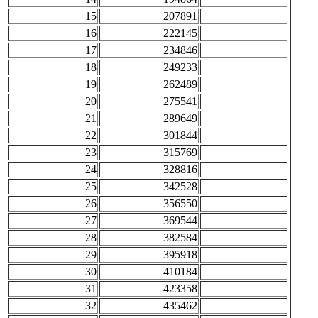
15
207891
16
222145
17
234846
18
249233
19
262489
20
275541
21
289649
22
301844
23
315769
24
328816
25
342528
26
356550
27
369544
28
382584
29
395918
30
410184
31
423358
32
435462