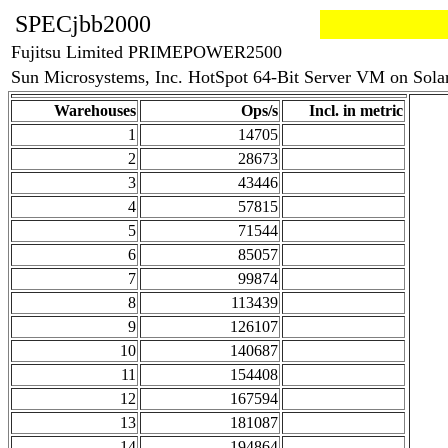
SPECjbb2000
Fujitsu Limited PRIMEPOWER2500
Sun Microsystems, Inc. HotSpot 64-Bit Server VM on Sola
Warehouses
Ops/s
Incl. in metric
1
14705
2
28673
3
43446
4
57815
5
71544
6
85057
7
99874
8
113439
9
126107
10
140687
11
154408
12
167594
13
181087
14
194864