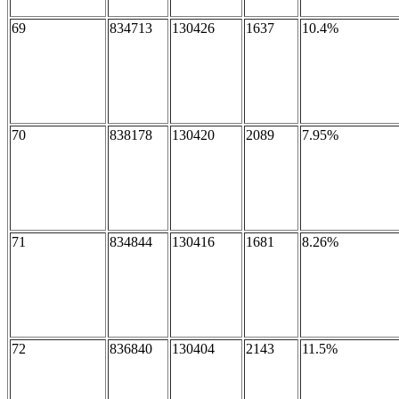
69
834713
130426
1637
10.4%
70
838178
130420
2089
7.95%
71
834844
130416
1681
8.26%
72
836840
130404
2143
11.5%