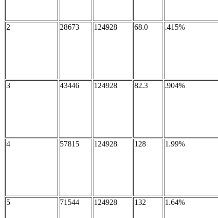
2
28673
124928
68.0
.415%
3
43446
124928
82.3
.904%
4
57815
124928
128
1.99%
5
71544
124928
132
1.64%