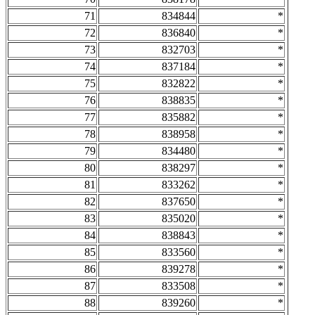
71
834844
*
72
836840
*
73
832703
*
74
837184
*
75
832822
*
76
838835
*
77
835882
*
78
838958
*
79
834480
*
80
838297
*
81
833262
*
82
837650
*
83
835020
*
84
838843
*
85
833560
*
86
839278
*
87
833508
*
88
839260
*