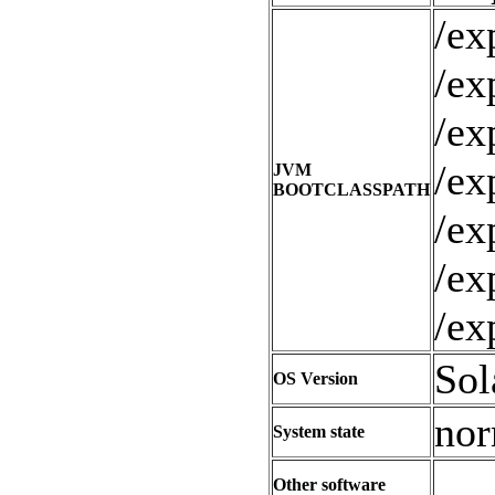
/ex
/ex
/ex
/ex
JVM
BOOTCLASSPATH
/ex
/ex
/ex
Sol
OS Version
nor
System state
Other software