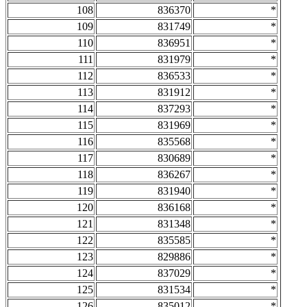
108
836370
*
109
831749
*
110
836951
*
111
831979
*
112
836533
*
113
831912
*
114
837293
*
115
831969
*
116
835568
*
117
830689
*
118
836267
*
119
831940
*
120
836168
*
121
831348
*
122
835585
*
123
829886
*
124
837029
*
125
831534
*
126
835012
*