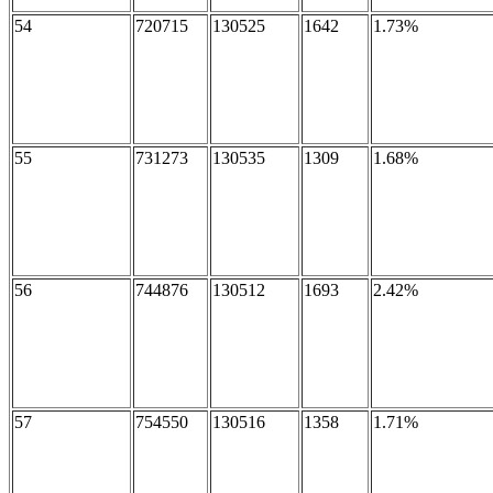
54
720715
130525
1642
1.73%
55
731273
130535
1309
1.68%
56
744876
130512
1693
2.42%
57
754550
130516
1358
1.71%