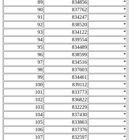
89
834856
*
90
837762
*
91
834247
*
92
838520
*
93
834122
*
94
839554
*
95
834489
*
96
838599
*
97
834516
*
98
837603
*
99
834461
*
100
839112
*
101
833773
*
102
836822
*
103
832229
*
104
837430
*
105
833863
*
106
837376
*
107
832597
*