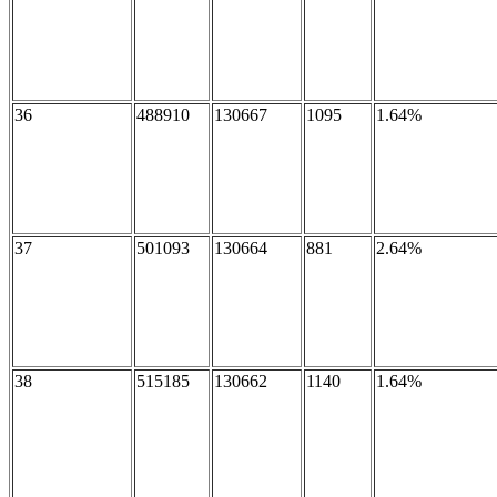
36
488910
130667
1095
1.64%
37
501093
130664
881
2.64%
38
515185
130662
1140
1.64%