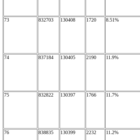
73
832703
130408
1720
8.51%
74
837184
130405
2190
11.9%
75
832822
130397
1766
11.7%
76
838835
130399
2232
11.2%