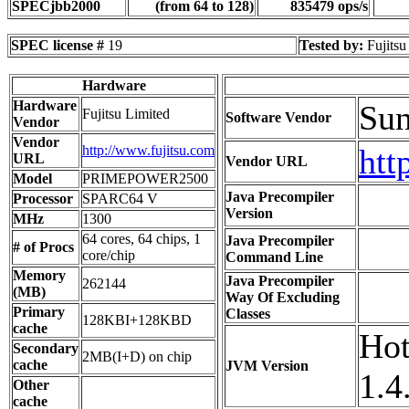
SPECjbb2000
(from 64 to 128)
835479 ops/s
SPEC license #
19
Tested by:
Fujitsu
Hardware
Hardware
Sun
Fujitsu Limited
Software Vendor
Vendor
Vendor
http://www.fujitsu.com
htt
URL
Vendor URL
Model
PRIMEPOWER2500
Java Precompiler
Processor
SPARC64 V
Version
MHz
1300
64 cores, 64 chips, 1
Java Precompiler
# of Procs
core/chip
Command Line
Memory
Java Precompiler
262144
(MB)
Way Of Excluding
Primary
Classes
128KBI+128KBD
cache
Hot
Secondary
2MB(I+D) on chip
cache
JVM Version
1.4
Other
cache