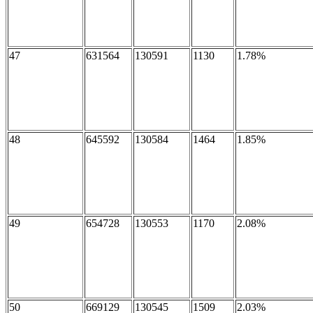
47
631564
130591
1130
1.78%
48
645592
130584
1464
1.85%
49
654728
130553
1170
2.08%
50
669129
130545
1509
2.03%