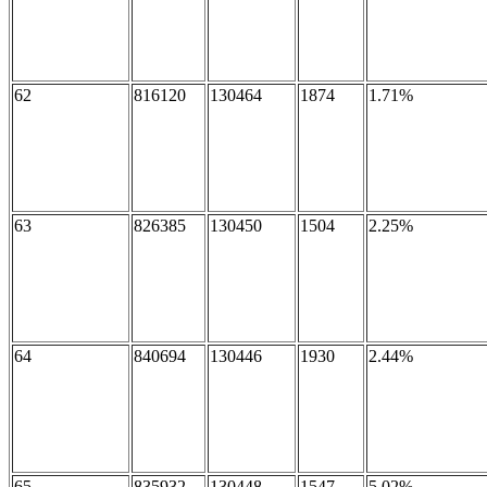
62
816120
130464
1874
1.71%
63
826385
130450
1504
2.25%
64
840694
130446
1930
2.44%
65
835932
130448
1547
5.02%