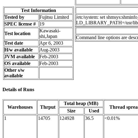
Test Information
Tested by
Fujitsu Limited
/etc/system: set shmsys:shmin
LD_LIBRARY_PATH=/usr/lib
SPEC license #
19
Kawasaki-
Test location
shi,Japan
Command line options are descri
Test date
Apr 6, 2003
H/w available
Aug-2003
JVM available
Feb-2003
OS available
Feb-2003
Other s/w
available
Details of Runs
Total heap (MB)
Warehouses
Thrput
Thread spre
Size
Used
1
14705
124928
36.5
<0.01%