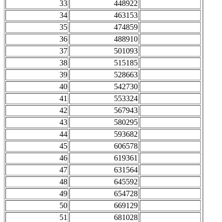
33
448922
34
463153
35
474859
36
488910
37
501093
38
515185
39
528663
40
542730
41
553324
42
567943
43
580295
44
593682
45
606578
46
619361
47
631564
48
645592
49
654728
50
669129
51
681028