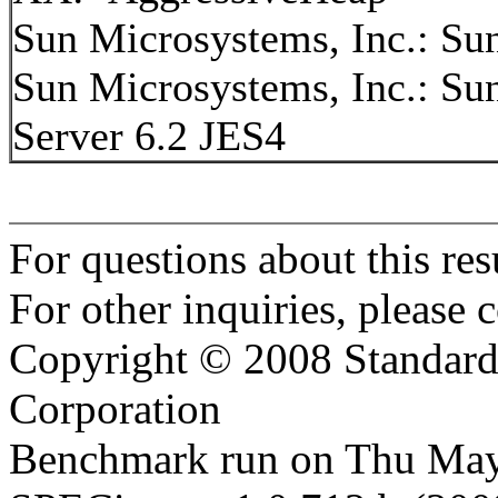
Sun Microsystems, Inc.: S
Sun Microsystems, Inc.: S
Server 6.2 JES4
For questions about this resu
For other inquiries, please 
Copyright © 2008 Standard
Corporation
Benchmark run on Thu May