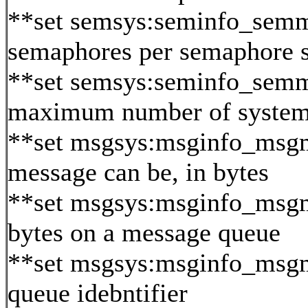
**set semsys:seminfo_sem
semaphores per semaphore s
**set semsys:seminfo_semm
maximum number of system
**set msgsys:msginfo_msg
message can be, in bytes
**set msgsys:msginfo_ms
bytes on a message queue
**set msgsys:msginfo_msg
queue idebntifier