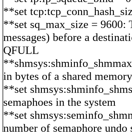
**set tcp:tcp_conn_hash_si
**set sq_max_size = 9600: 
messages) before a destinat
QFULL
**shmsys:shminfo_shmmax=0x
in bytes of a shared memor
**set shmsys:shminfo_shm
semaphoes in the system
**set shmsys:seminfo_sh
number of semaphore undo s