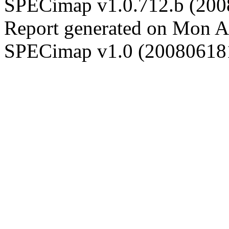
SPECimap v1.0.712.b (20
Report generated on Mon 
SPECimap v1.0 (20080618