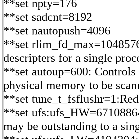
**set npty=176
**set sadcnt=8192
**set nautopush=4096
**set rlim_fd_max=1048576:
descripters for a single proc
**set autoup=600: Controls 
physical memory to be scann
**set tune_t_fsflushr=1:Re
**set ufs:ufs_HW=67108864:
may be outstanding to a sing