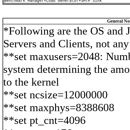
General Not
*Following are the OS and J
Servers and Clients, not any 
**set maxusers=2048: Numbe
system determining the amo
to the kernel
**set ncsize=12000000
**set maxphys=8388608
**set pt_cnt=4096