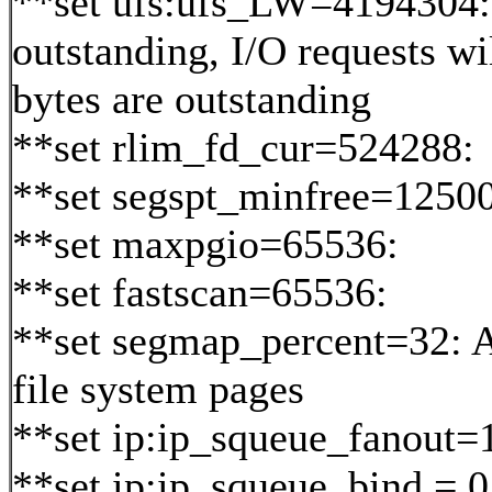
**set ufs:ufs_LW=4194304
outstanding, I/O requests wi
bytes are outstanding
**set rlim_fd_cur=524288:
**set segspt_minfree=12500
**set maxpgio=65536:
**set fastscan=65536:
**set segmap_percent=32: 
file system pages
**set ip:ip_squeue_fanout=
**set ip:ip_squeue_bind = 0