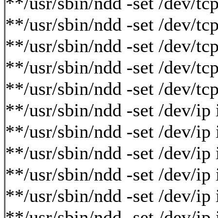
**/usr/sbin/ndd -set /dev/tc
**/usr/sbin/ndd -set /dev/tc
**/usr/sbin/ndd -set /dev/tc
**/usr/sbin/ndd -set /dev/t
**/usr/sbin/ndd -set /dev/t
**/usr/sbin/ndd -set /dev/i
**/usr/sbin/ndd -set /dev/i
**/usr/sbin/ndd -set /dev/ip
**/usr/sbin/ndd -set /dev/ip
**/usr/sbin/ndd -set /dev/i
**/usr/sbin/ndd -set /dev/i