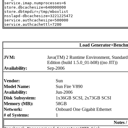
service.imap.numprocesses=6

store.dbcachesize=640000000

store.dbtmpdir=/tmp/mboxlist

nsslapd-dbcachesize=3221225472

service.authcachesize=500000

Load Generator+Benchm
JVM:
Java(TM) 2 Runtime Environment, Standard
Edition (build 1.5.0_01-b08) ((no JIT))
Availability:
Sep-2006
Vendor:
Sun
Model Name:
Sun Fire V890
Availability:
Jun-2006
Disk Subsystem:
1x36GB SCSI, 2x73GB SCSI
Memory (MB):
58GB
Network:
Onboard One Gigabit Ethernet
# of Systems:
1
Notes /