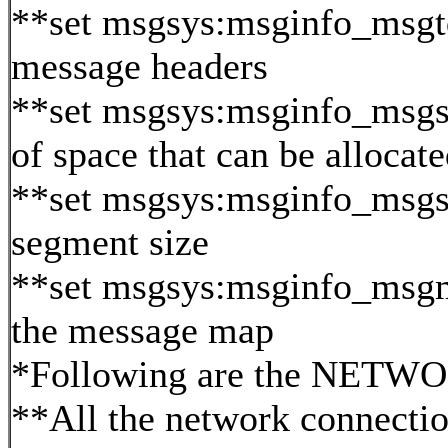
**set msgsys:msginfo_msg
message headers
**set msgsys:msginfo_msgs
of space that can be alloc
**set msgsys:msginfo_msg
segment size
**set msgsys:msginfo_msgm
the message map
*Following are the NETWOR
**All the network connectio