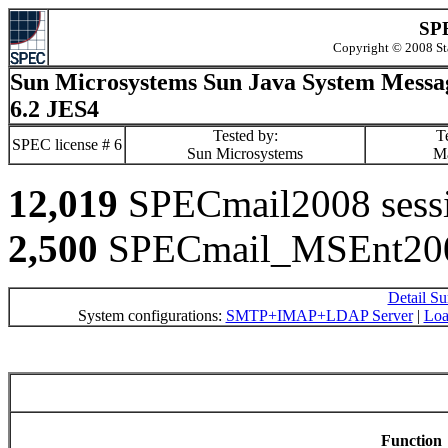
SPE
Copyright © 2008 St
Sun Microsystems Sun Java System Messa
6.2 JES4
Tested by:
Te
SPEC license # 6
Sun Microsystems
M
12,019
SPECmail2008 sessio
2,500
SPECmail_MSEnt2008
Detail S
System configurations:
SMTP+IMAP+LDAP Server
|
Loa
Function