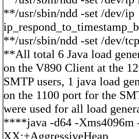
**/usr/sbin/ndd -set /dev/ip
ip_respond_to_timestamp_b
**/usr/sbin/ndd -set /dev/t
**All total 6 Java load gene
on the V890 Client at the 1
SMTP users, 1 java load gen
on the 1100 port for the SM
were used for all load gener
****java -d64 -Xms4096m
XX:+AggressiveHeap