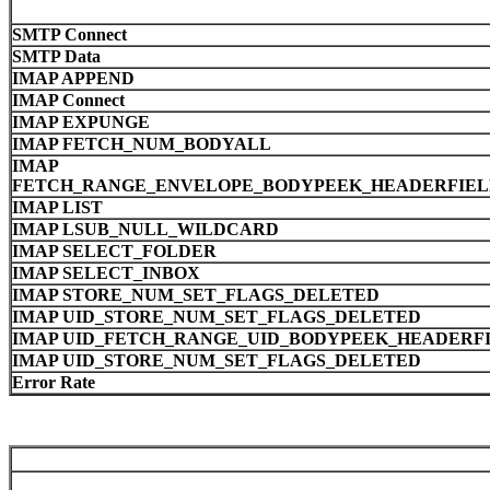
SMTP Connect
SMTP Data
IMAP APPEND
IMAP Connect
IMAP EXPUNGE
IMAP FETCH_NUM_BODYALL
IMAP
FETCH_RANGE_ENVELOPE_BODYPEEK_HEADERFIELD
IMAP LIST
IMAP LSUB_NULL_WILDCARD
IMAP SELECT_FOLDER
IMAP SELECT_INBOX
IMAP STORE_NUM_SET_FLAGS_DELETED
IMAP UID_STORE_NUM_SET_FLAGS_DELETED
IMAP UID_FETCH_RANGE_UID_BODYPEEK_HEADERFI
IMAP UID_STORE_NUM_SET_FLAGS_DELETED
Error Rate