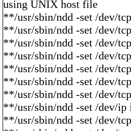
using UNIX host file
**/usr/sbin/ndd -set /dev/t
**/usr/sbin/ndd -set /dev/t
**/usr/sbin/ndd -set /dev/
**/usr/sbin/ndd -set /dev/
**/usr/sbin/ndd -set /dev/
**/usr/sbin/ndd -set /dev/
**/usr/sbin/ndd -set /dev/t
**/usr/sbin/ndd -set /dev/ip
**/usr/sbin/ndd -set /dev/tc