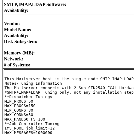
SMTP,IMAP,LDAP Software:
Availability:
Vendor:
Model Name:
Availability:
Disk Subsystem:
Memory (MB):
Network:
# of Systems:
This Mailserver host is the single node SMTP+IMAP+LDAP 
Notes/Tuning Information

The Mailserver connects with 2 Sun STK2540 FCAL Hardwa
*SMTP+IMAP+LDAP Tuning only, not any installation steps
**Dispatcher Tunings

MIN_PROCS=50

MAX_PROCS=150

MIN_CONNS=30

MAX_CONNS=50

MAX_HANDSOFFS=100

**Job Controller Tuning

IMS_POOL job_limit=12

MAX_MESSAGES=1000000
