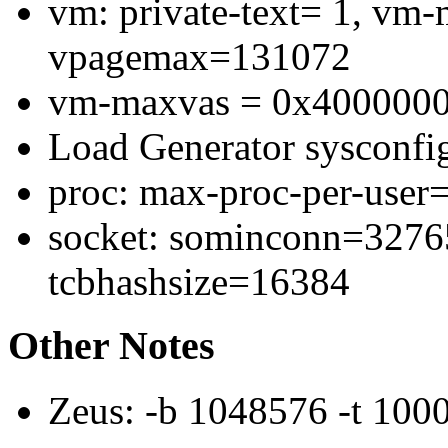
vm: private-text= 1, vm
vpagemax=131072
vm-maxvas = 0x400000
Load Generator sysconfig
proc: max-proc-per-use
socket: sominconn=3276
tcbhashsize=16384
Other Notes
Zeus: -b 1048576 -t 100