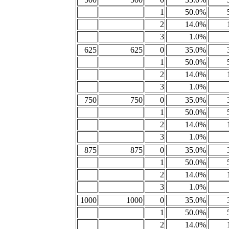
1
50.0%
2
14.0%
3
1.0%
625
625
0
35.0%
1
50.0%
2
14.0%
3
1.0%
750
750
0
35.0%
1
50.0%
2
14.0%
3
1.0%
875
875
0
35.0%
1
50.0%
2
14.0%
3
1.0%
1000
1000
0
35.0%
1
50.0%
2
14.0%