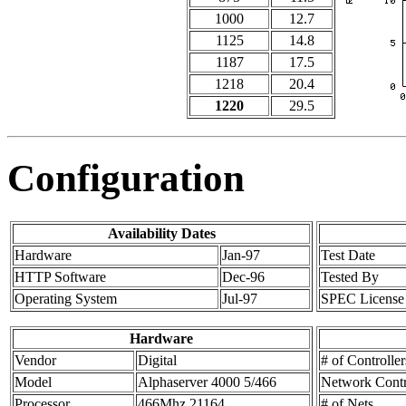
1000
12.7
1125
14.8
1187
17.5
1218
20.4
1220
29.5
Configuration
Availability Dates
Hardware
Jan-97
Test Date
HTTP Software
Dec-96
Tested By
Operating System
Jul-97
SPEC License
Hardware
Vendor
Digital
# of Controller
Model
Alphaserver 4000 5/466
Network Contr
Processor
466Mhz 21164
# of Nets