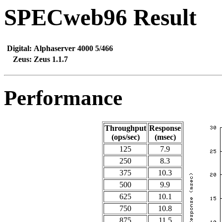
SPECweb96 Result
Digital:
Alphaserver 4000 5/466
Zeus:
Zeus 1.1.7
Performance
Throughput
Response
(ops/sec)
(msec)
125
7.9
250
8.3
375
10.3
500
9.9
625
10.1
750
10.8
875
11.5