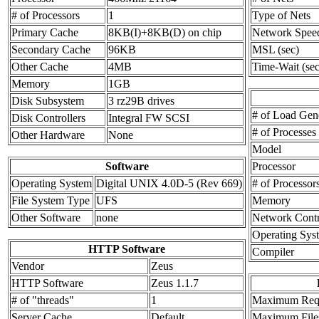
# of Processors
1
Type of Nets
Primary Cache
8KB(I)+8KB(D) on chip
Network Spee
Secondary Cache
96KB
MSL (sec)
Other Cache
4MB
Time-Wait (sec
Memory
1GB
Disk Subsystem
3 rz29B drives
# of Load Gen
Disk Controllers
Integral FW SCSI
# of Processes
Other Hardware
None
Model
Software
Processor
Operating System
Digital UNIX 4.0D-5 (Rev 669)
# of Processor
File System Type
UFS
Memory
Other Software
none
Network Contr
Operating Sys
HTTP Software
Compiler
Vendor
Zeus
HTTP Software
Zeus 1.1.7
# of "threads"
1
Maximum Requ
Server Cache
Default
Maximum Files