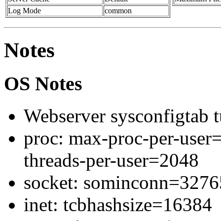
Log Mode
common
Notes
OS Notes
Webserver sysconfigtab t
proc: max-proc-per-use
threads-per-user=2048
socket: sominconn=327
inet: tcbhashsize=16384