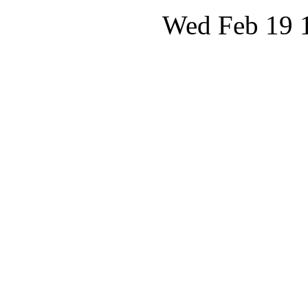
Wed Feb 19 