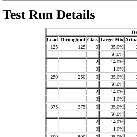
Test Run Details
De
Load
Throughput
Class
Target Mix
Actua
125
125
0
35.0%
1
50.0%
2
14.0%
3
1.0%
250
250
0
35.0%
1
50.0%
2
14.0%
3
1.0%
375
375
0
35.0%
1
50.0%
2
14.0%
3
1.0%
500
500
0
35.0%