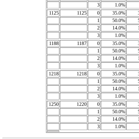
3
1.0%
1125
1125
0
35.0%
1
50.0%
2
14.0%
3
1.0%
1188
1187
0
35.0%
1
50.0%
2
14.0%
3
1.0%
1218
1218
0
35.0%
1
50.0%
2
14.0%
3
1.0%
1250
1220
0
35.0%
1
50.0%
2
14.0%
3
1.0%