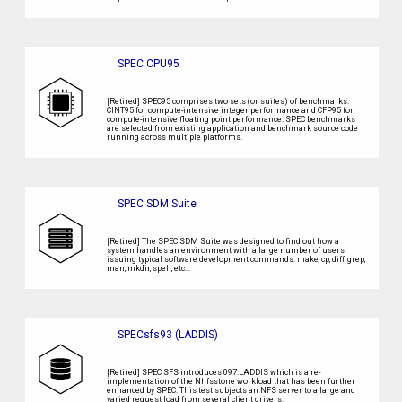
SPEC CPU95
[Retired] SPEC95 comprises two sets (or suites) of benchmarks:
CINT95 for compute-intensive integer performance and CFP95 for
compute-intensive floating point performance. SPEC benchmarks
are selected from existing application and benchmark source code
running across multiple platforms.
SPEC SDM Suite
[Retired] The SPEC SDM Suite was designed to find out how a
system handles an environment with a large number of users
issuing typical software development commands: make, cp, diff, grep,
man, mkdir, spell, etc…
SPECsfs93 (LADDIS)
[Retired] SPEC SFS introduces 097.LADDIS which is a re-
implementation of the Nhfsstone workload that has been further
enhanced by SPEC. This test subjects an NFS server to a large and
varied request load from several client drivers.