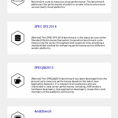
benchmark suite to measure cloud performance. The benchmark
addresses the performance of public or private infrastructure-as-a-
service (IaaS) cloud platforms.
SPEC SFS 2014
[Retired] The SPEC SFS 2014 benchmark is the latest version of the
Standard Performance Evaluation Corporation benchmark suite
measuring file server throughput and response time, providing a
standardized method for comparing performance across different
vendor platforms.
SPECjbb2013
[Retired] The SPECjbb2013 benchmark has been developed from the
ground up to measure performance based on the latest Java
application features. It is relevant to all audiences who are
interested in Java server performance, including JVM vendors,
hardware developers, Java application developers, researchers and
members of the academic community.
AndEBench