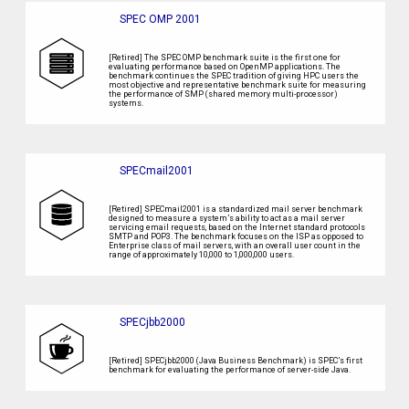
SPEC OMP 2001
[Retired] The SPEC OMP benchmark suite is the first one for
evaluating performance based on OpenMP applications. The
benchmark continues the SPEC tradition of giving HPC users the
most objective and representative benchmark suite for measuring
the performance of SMP (shared memory multi-processor)
systems.
SPECmail2001
[Retired] SPECmail2001 is a standardized mail server benchmark
designed to measure a system’s ability to act as a mail server
servicing email requests, based on the Internet standard protocols
SMTP and POP3. The benchmark focuses on the ISP as opposed to
Enterprise class of mail servers, with an overall user count in the
range of approximately 10,000 to 1,000,000 users.
SPECjbb2000
[Retired] SPECjbb2000 (Java Business Benchmark) is SPEC’s first
benchmark for evaluating the performance of server-side Java.