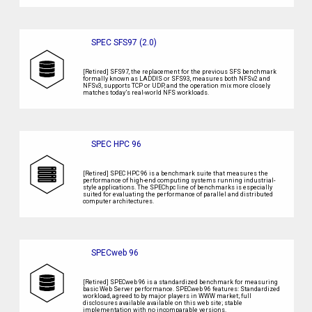
SPEC SFS97 (2.0)
[Retired] SFS97, the replacement for the previous SFS benchmark
formally known as LADDIS or SFS93, measures both NFSv2 and
NFSv3, supports TCP or UDP, and the operation mix more closely
matches today’s real-world NFS workloads.
SPEC HPC 96
[Retired] SPEC HPC 96 is a benchmark suite that measures the
performance of high-end computing systems running industrial-
style applications. The SPEChpc line of benchmarks is especially
suited for evaluating the performance of parallel and distributed
computer architectures.
SPECweb 96
[Retired] SPECweb 96 is a standardized benchmark for measuring
basic Web Server performance. SPECweb 96 features: Standardized
workload, agreed to by major players in WWW market; full
disclosures available available on this web site; stable
implementation with no incomparable versions.