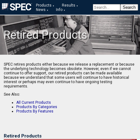
Products
Results
News
Info
Retired Products
SPEC retires products either because we release a replacement or because
the underlying technology becomes obsolete. However, even if we cannot
continue to offer support, our retired products can be made available
because we understand that some users will continue to have historical
interest or perhaps may even continue to have ongoing testing
requirements.
See Also:
All Current Products
Products By Categories
Products By Features
Retired Products