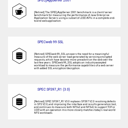
SPECjAppServer 2001
[Retired] The SPECjAppServer 2001 benchmark is a client/server
benchmark for measuring the performance of Java Enterprise
Application Servers using a subset of J2EE APIs in a complete end-
to-end web application.
SPECweb 99 SSL
[Retired] SPECweb 99_SSL answers the need for a meaningful
measure of the web server load generated by servicing encrypted
requests, which have become more prevalent on the web over the
last few years. SPECweb 99_SSL adopts an industry-accepted
workload to measure the performance capabilities of a web server
with added SSL encryption/decryption.
SPEC SFS97_R1 (3.0)
[Retired] SPEC SFS97_R1 V3.0 replaces SFS97 V2.0 resolving defects
in SFS V2.0, and improving the interface and results generation tool,
and continues to measure both NFSv2 and NFSv3, to support TCP or
UDP, with an operation mix more closely matches today’s real-world
NFS workloads.