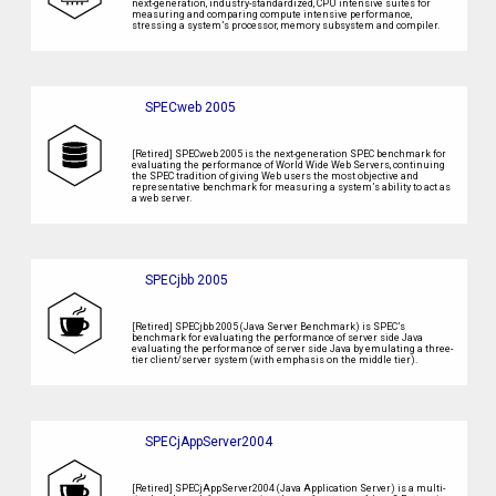
next-generation, industry-standardized, CPU intensive suites for
measuring and comparing compute intensive performance,
stressing a system’s processor, memory subsystem and compiler.
SPECweb 2005
[Retired] SPECweb 2005 is the next-generation SPEC benchmark for
evaluating the performance of World Wide Web Servers, continuing
the SPEC tradition of giving Web users the most objective and
representative benchmark for measuring a system’s ability to act as
a web server.
SPECjbb 2005
[Retired] SPECjbb 2005 (Java Server Benchmark) is SPEC’s
benchmark for evaluating the performance of server side Java
evaluating the performance of server side Java by emulating a three-
tier client/server system (with emphasis on the middle tier).
SPECjAppServer2004
[Retired] SPECjAppServer2004 (Java Application Server) is a multi-