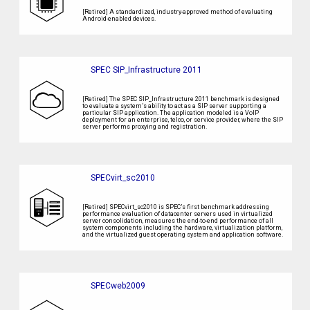
[Retired] A standardized, industry-approved method of evaluating
Android-enabled devices.
SPEC SIP_Infrastructure 2011
[Retired] The SPEC SIP_Infrastructure 2011 benchmark is designed
to evaluate a system’s ability to act as a SIP server supporting a
particular SIP application. The application modeled is a VoIP
deployment for an enterprise, telco, or service provider, where the SIP
server performs proxying and registration.
SPECvirt_sc2010
[Retired] SPECvirt_sc2010 is SPEC’s first benchmark addressing
performance evaluation of datacenter servers used in virtualized
server consolidation, measures the end-to-end performance of all
system components including the hardware, virtualization platform,
and the virtualized guest operating system and application software.
SPECweb2009