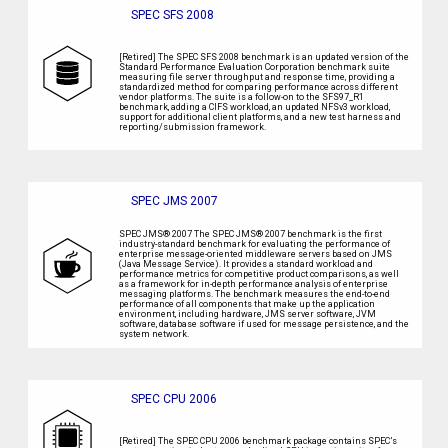
SPEC SFS 2008
[Retired] The SPEC SFS 2008 benchmark is an updated version of the
Standard Performance Evaluation Corporation benchmark suite
measuring file server throughput and response time, providing a
standardized method for comparing performance across different
vendor platforms. The suite is a follow-on to the SFS97_R1
benchmark, adding a CIFS workload, an updated NFSv3 workload,
support for additional client platforms, and a new test harness and
reporting/submission framework.
SPEC JMS 2007
SPEC JMS® 2007 The SPEC JMS® 2007 benchmark is the first
industry-standard benchmark for evaluating the performance of
enterprise message-oriented middleware servers based on JMS
(Java Message Service). It provides a standard workload and
performance metrics for competitive product comparisons, as well
as a framework for in-depth performance analysis of enterprise
messaging platforms. The benchmark measures the end-to-end
performance of all components that make up the application
environment, including hardware, JMS server software, JVM
software, database software if used for message persistence, and the
system network.
SPEC CPU 2006
[Retired] The SPEC CPU 2006 benchmark package contains SPEC’s