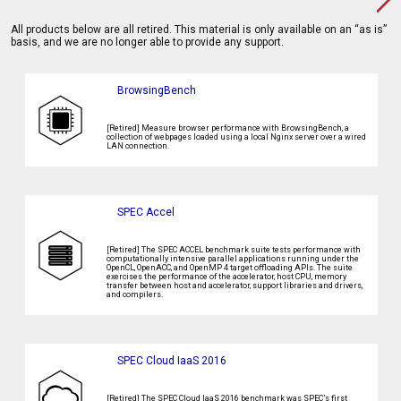
All products below are all retired. This material is only available on an “as is”
basis, and we are no longer able to provide any support.
BrowsingBench
[Retired] Measure browser performance with BrowsingBench, a
collection of webpages loaded using a local Nginx server over a wired
LAN connection.
SPEC Accel
[Retired] The SPEC ACCEL benchmark suite tests performance with
computationally intensive parallel applications running under the
OpenCL, OpenACC, and OpenMP 4 target offloading APIs. The suite
exercises the performance of the accelerator, host CPU, memory
transfer between host and accelerator, support libraries and drivers,
and compilers.
SPEC Cloud IaaS 2016
[Retired] The SPEC Cloud IaaS 2016 benchmark was SPEC’s first