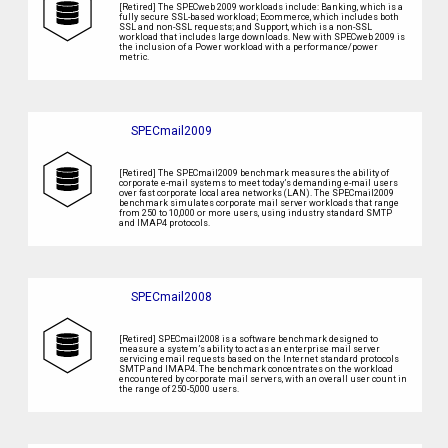
[Retired] The SPECweb 2009 workloads include: Banking, which is a
fully secure SSL-based workload; Ecommerce, which includes both
SSL and non-SSL requests; and Support, which is a non-SSL
workload that includes large downloads. New with SPECweb 2009 is
the inclusion of a Power workload with a performance/power
metric.
SPECmail2009
[Retired] The SPECmail2009 benchmark measures the ability of
corporate e-mail systems to meet today’s demanding e-mail users
over fast corporate local area networks (LAN). The SPECmail2009
benchmark simulates corporate mail server workloads that range
from 250 to 10,000 or more users, using industry standard SMTP
and IMAP4 protocols.
SPECmail2008
[Retired] SPECmail2008 is a software benchmark designed to
measure a system’s ability to act as an enterprise mail server
servicing email requests based on the Internet standard protocols
SMTP and IMAP4. The benchmark concentrates on the workload
encountered by corporate mail servers, with an overall user count in
the range of 250-5,000 users.