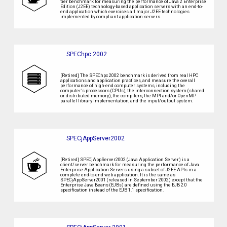
tier benchmark for measuring the performance of Java 2 Enterprise
Edition (J2EE) technology-based application servers with an end-to-
end application which exercises all major J2EE technologies
implemented by compliant application servers.
SPEChpc 2002
[Retired] The SPEChpc 2002 benchmark is derived from real HPC
applications and application practices, and measure the overall
performance of high-end computer systems, including the
computer’s processors (CPUs), the interconnection system (shared
or distributed memory), the compilers, the MPI and/or OpenMP
parallel library implementation, and the input/output system.
SPECjAppServer2002
[Retired] SPECjAppServer2002 (Java Application Server) is a
client/server benchmark for measuring the performance of Java
Enterprise Application Servers using a subset of J2EE APIs in a
complete end-to-end web application. It is the same as
SPECjAppServer2001 (released in September 2002) except that the
Enterprise Java Beans (EJBs) are defined using the EJB 2.0
specification instead of the EJB 1.1 specification.