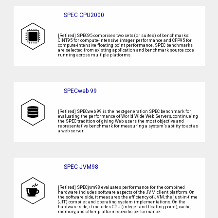
SPEC CPU2000
[Retired] SPEC95 comprises two sets (or suites) of benchmarks:
CINT95 for compute-intensive integer performance and CFP95 for
compute-intensive floating point performance. SPEC benchmarks
are selected from existing application and benchmark source code
running across multiple platforms.
SPECweb 99
[Retired] SPECweb 99 is the next-generation SPEC benchmark for
evaluating the performance of World Wide Web Servers, continueing
the SPEC tradition of giving Web users the most objective and
representative benchmark for measuring a system’s ability to act as
a web server.
SPEC JVM98
[Retired] SPECjvm98 evaluates performance for the combined
hardware includes software aspects of the JVM client platform. On
the software side, it measures the efficiency of JVM, the just-in-time
(JIT) compiler, and operating system implementations. On the
hardware side, it includes CPU (integer and floating-point), cache,
memory, and other platform-specific performance.