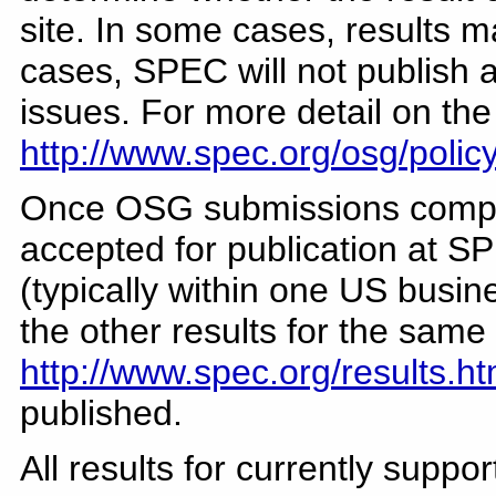
site. In some cases, results 
cases, SPEC will not publish a
issues. For more detail on th
http://www.spec.org/osg/polic
Once OSG submissions comple
accepted for publication at SP
(typically within one US busin
the other results for the sam
http://www.spec.org/results.ht
published.
All results for currently supp