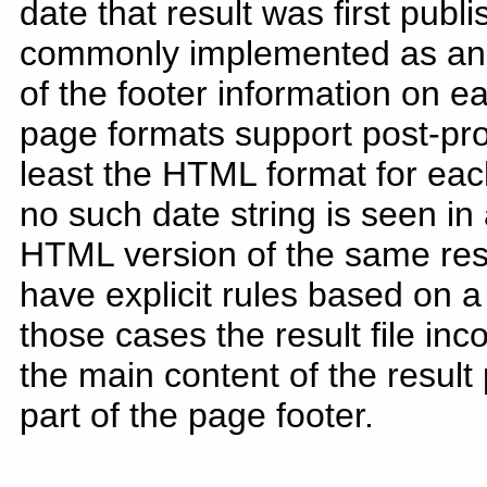
date that result was first publ
commonly implemented as an "O
of the footer information on ea
page formats support post-pr
least the HTML format for each
no such date string is seen in a
HTML version of the same re
have explicit rules based on a
those cases the result file inc
the main content of the result
part of the page footer.