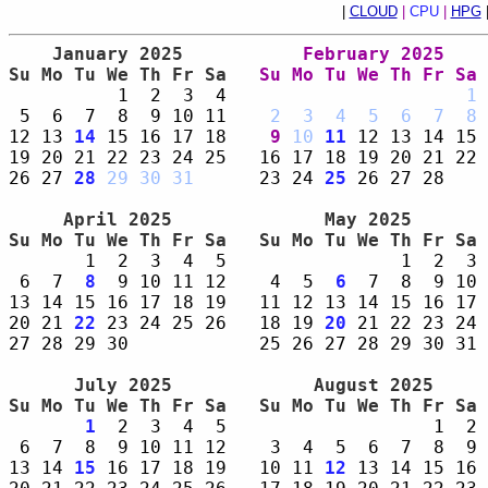
|
CLOUD
|
CPU
|
HPG
    January 2025     
    February 2025    
Su Mo Tu We Th Fr Sa 
Su Mo Tu We Th Fr Sa 
          1  2  3  4                      
1
 
 5  6  7  8  9 10 11    
2
3
4
5
6
7
8
 
12 13 
14
 15 16 17 18    
9
10
11
 12 13 14 15 
19 20 21 22 23 24 25   16 17 18 19 20 21 22 
26 27 
28
29
30
31
      23 24 
25
 26 27 28    
     April 2025      
      May 2025       
Su Mo Tu We Th Fr Sa 
Su Mo Tu We Th Fr Sa 
       1  2  3  4  5                1  2  3 
 6  7  
8
  9 10 11 12    4  5  
6
  7  8  9 10 
13 14 15 16 17 18 19   11 12 13 14 15 16 17 
20 21 
22
 23 24 25 26   18 19 
20
 21 22 23 24 
27 28 29 30            25 26 27 28 29 30 31 
      July 2025      
     August 2025     
Su Mo Tu We Th Fr Sa 
Su Mo Tu We Th Fr Sa 
1
  2  3  4  5                   1  2 
 6  7  8  9 10 11 12    3  4  5  6  7  8  9 
13 14 
15
 16 17 18 19   10 11 
12
 13 14 15 16 