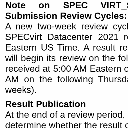
Note on SPEC VIRT_SC
Submission Review Cycles:
A new two-week review cyc
SPECvirt Datacenter 2021 
Eastern US Time. A result re
will begin its review on the f
received at 5:00 AM Eastern o
AM on the following Thursd
weeks).
Result Publication
At the end of a review period,
determine whether the result