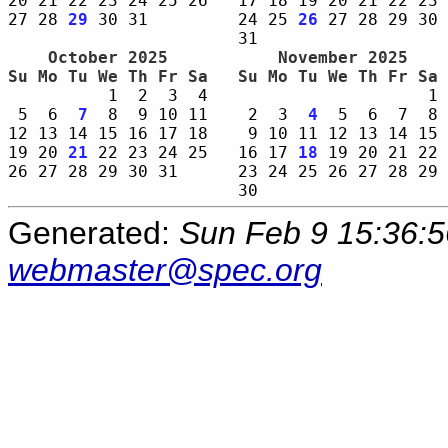
20 21 22 23 24 25 26   17 18 19 20 21 22 23 
27 28 
29
 30 31         24 25 
26
 27 28 29 30 
    October 2025     
    November 2025    
Su Mo Tu We Th Fr Sa 
Su Mo Tu We Th Fr Sa 
          1  2  3  4                      1 
 5  6  
7
  8  9 10 11    2  3  
4
  5  6  7  8 
12 13 14 15 16 17 18    9 10 11 12 13 14 15 
19 20 
21
 22 23 24 25   16 17 
18
 19 20 21 22 
26 27 28 29 30 31      23 24 25 26 27 28 29 
Generated:
Sun Feb 9 15:36:
webmaster@spec.org