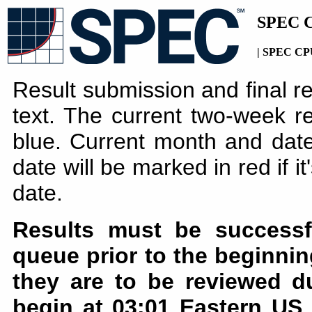
SPEC C
| SPEC CPU
Result submission and final r
text. The current two-week re
blue. Current month and date
date will be marked in red if i
date.
Results must be successf
queue prior to the beginnin
they are to be reviewed d
begin at 03:01 Eastern US 