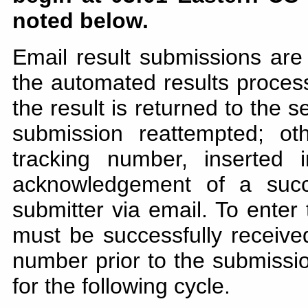
noted below.
Email result submissions are
the automated results processo
the result is returned to the 
submission reattempted; ot
tracking number, inserted
acknowledgement of a succ
submitter via email. To enter
must be successfully receiv
number prior to the submission
for the following cycle.