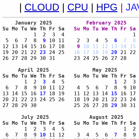
|
CLOUD
|
CPU
|
HPG
|
JA
    January 2025     
    February 2025    
Su Mo Tu We Th Fr Sa 
Su Mo Tu We Th Fr Sa 
          1  2  3  4                      1 
 5  6  7  8  
9
 10 11    2  3  4  5  
6
7
8
 
12 13 14 15 16 17 18    
9
10
11
12
13
14
15
 
19 20 21 22 
23
 24 25   
16
17
18
19
20
 21 22 
26 27 28 29 30 31      23 24 25 26 27 28    
     April 2025      
      May 2025       
Su Mo Tu We Th Fr Sa 
Su Mo Tu We Th Fr Sa 
       1  2  
3
  4  5                
1
  2  3 
 6  7  8  9 10 11 12    4  5  6  7  8  9 10 
13 14 15 16 
17
 18 19   11 12 13 14 
15
 16 17 
20 21 22 23 24 25 26   18 19 20 21 22 23 24 
27 28 29 30            25 26 27 28 
29
 30 31 
      July 2025      
     August 2025     
Su Mo Tu We Th Fr Sa 
Su Mo Tu We Th Fr Sa 
       1  2  3  4  5                   1  2 
 6  7  8  9 
10
 11 12    3  4  5  6  
7
  8  9 