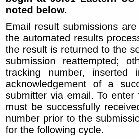
noted below.
Email result submissions are
the automated results processo
the result is returned to the 
submission reattempted; ot
tracking number, inserted
acknowledgement of a succ
submitter via email. To enter
must be successfully receiv
number prior to the submission
for the following cycle.