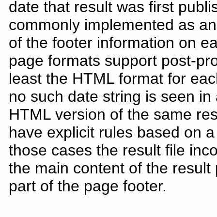
date that result was first publ
commonly implemented as an "O
of the footer information on ea
page formats support post-pr
least the HTML format for each
no such date string is seen in a
HTML version of the same re
have explicit rules based on a
those cases the result file inc
the main content of the result
part of the page footer.