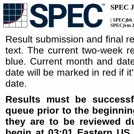
SPEC J
| SPECjbb 
SPECjvm 2
Result submission and final r
text. The current two-week re
blue. Current month and date
date will be marked in red if i
date.
Results must be successf
queue prior to the beginnin
they are to be reviewed d
begin at 03:01 Eastern US 