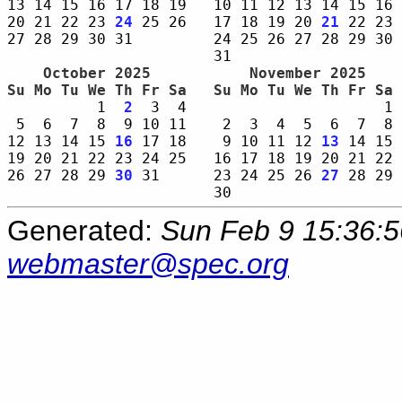
13 14 15 16 17 18 19   10 11 12 13 14 15 16 
20 21 22 23 
24
 25 26   17 18 19 20 
21
 22 23 
27 28 29 30 31         24 25 26 27 28 29 30 
    October 2025     
    November 2025    
Su Mo Tu We Th Fr Sa 
Su Mo Tu We Th Fr Sa 
          1  
2
  3  4                      1 
 5  6  7  8  9 10 11    2  3  4  5  6  7  8 
12 13 14 15 
16
 17 18    9 10 11 12 
13
 14 15 
19 20 21 22 23 24 25   16 17 18 19 20 21 22 
26 27 28 29 
30
 31      23 24 25 26 
27
 28 29 
Generated:
Sun Feb 9 15:36:
webmaster@spec.org