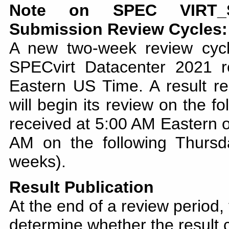
Note on SPEC VIRT_SC
Submission Review Cycles:
A new two-week review cyc
SPECvirt Datacenter 2021 
Eastern US Time. A result re
will begin its review on the f
received at 5:00 AM Eastern o
AM on the following Thursd
weeks).
Result Publication
At the end of a review period,
determine whether the result