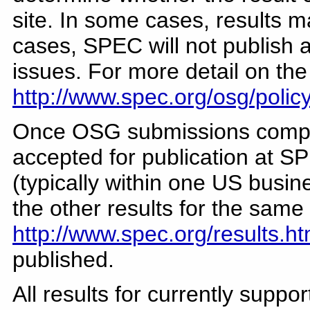
site. In some cases, results 
cases, SPEC will not publish a
issues. For more detail on th
http://www.spec.org/osg/polic
Once OSG submissions comple
accepted for publication at SP
(typically within one US busin
the other results for the sam
http://www.spec.org/results.ht
published.
All results for currently supp